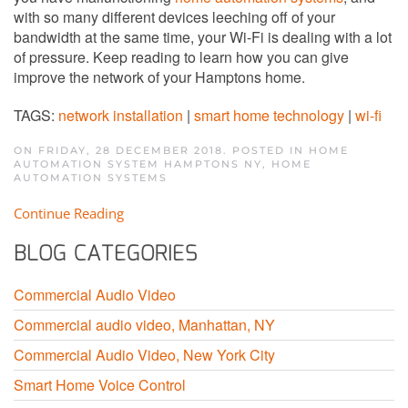
with so many different devices leeching off of your
bandwidth at the same time, your Wi-Fi is dealing with a lot
of pressure. Keep reading to learn how you can give
improve the network of your Hamptons home.
TAGS:
network installation
|
smart home technology
|
wi-fi
ON FRIDAY, 28 DECEMBER 2018. POSTED IN
HOME
AUTOMATION SYSTEM HAMPTONS NY
,
HOME
AUTOMATION SYSTEMS
Continue Reading
BLOG CATEGORIES
Commercial Audio Video
Commercial audio video, Manhattan, NY
Commercial Audio Video, New York City
Smart Home Voice Control