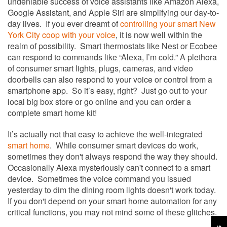
undeniable success of voice assistants like Amazon Alexa,
Google Assistant, and Apple Siri are simplifying our day-to-
day lives. If you ever dreamt of
controlling your smart New
York City coop with your voice
,
it is now well within the
realm of possibility. Smart thermostats like Nest or Ecobee
can respond to commands like “Alexa, I’m cold.” A plethora
of consumer smart lights, plugs, cameras, and video
doorbells can also respond to your voice or control from a
smartphone app. So it’s easy, right? Just go out to your
local big box store or go online and you can order a
complete smart home kit!
It’s actually not that easy to achieve the well-integrated
smart home
. While consumer smart devices do work,
sometimes they don't always respond the way they should.
Occasionally Alexa mysteriously can't connect to a smart
device. Sometimes the voice command you issued
yesterday to dim the dining room lights doesn't work today.
If you don't depend on your smart home automation for any
critical functions, you may not mind some of these glitches.