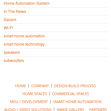
Home Automation System
In The News
Savant
Wi-Fi
smart home automation
smart home technology
speakers
subwoofers
HOME
COMPANY
DESIGN-BUILD PROCESS
HOME SPACES
COMMERCIAL SPACES
MDU / DEVELOPMENT
SMART HOME AUTOMATION
AUDIO / VIDEO SOLUTIONS
IMAGE GALLERY
PARTNERS