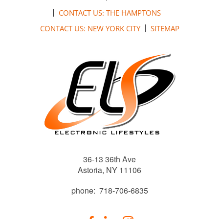
CONTACT US: THE HAMPTONS
CONTACT US: NEW YORK CITY
SITEMAP
36-13 36th Ave
Astoria, NY 11106
phone: 718-706-6835