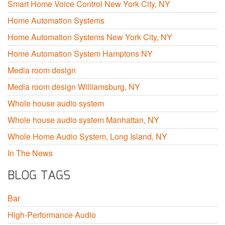
Smart Home Voice Control New York City, NY
Home Automation Systems
Home Automation Systems New York City, NY
Home Automation System Hamptons NY
Media room design
Media room design Williamsburg, NY
Whole house audio system
Whole house audio system Manhattan, NY
Whole Home Audio System, Long Island, NY
In The News
BLOG TAGS
Bar
High-Performance Audio