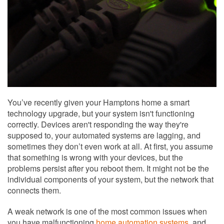
You’ve recently given your Hamptons home a smart
technology upgrade, but your system isn't functioning
correctly. Devices aren't responding the way they're
supposed to, your automated systems are lagging, and
sometimes they don’t even work at all. At first, you assume
that something is wrong with your devices, but the
problems persist after you reboot them. It might not be the
individual components of your system, but the network that
connects them.
A weak network is one of the most common issues when
you have malfunctioning
home automation systems
, and