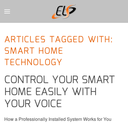
CONTACT
Skip to main content
US
ARTICLES TAGGED WITH:
Don’t
SMART HOME
hesitate
to
TECHNOLOGY
let
us
know
CONTROL YOUR SMART
how
we
HOME EASILY WITH
can
YOUR VOICE
help
you.
We
are
How a Professionally Installed System Works for You
here