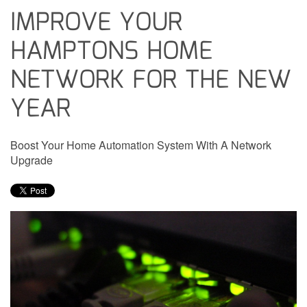
IMPROVE YOUR
HAMPTONS HOME
NETWORK FOR THE NEW
YEAR
Boost Your Home Automation System With A Network
Upgrade