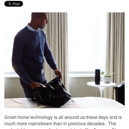
to
answer
any
questions
you
might
have
or
assist
you
with
a
project.
Smart home technology is all around us these days and is
much more mainstream than in previous decades. The