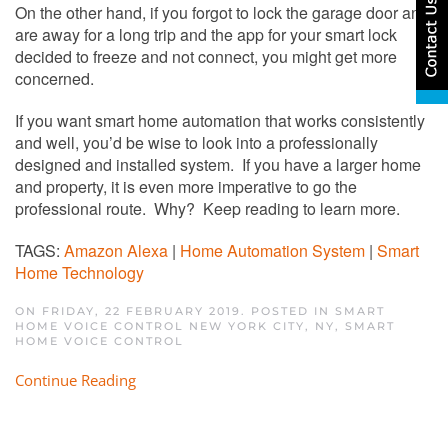
On the other hand, if you forgot to lock the garage door and
are away for a long trip and the app for your smart lock
decided to freeze and not connect, you might get more
concerned.
If you want smart home automation that works consistently
and well, you’d be wise to look into a professionally
designed and installed system. If you have a larger home
and property, it is even more imperative to go the
professional route. Why? Keep reading to learn more.
TAGS:
Amazon Alexa
|
Home Automation System
|
Smart
Home Technology
ON FRIDAY, 22 FEBRUARY 2019. POSTED IN
SMART
HOME VOICE CONTROL NEW YORK CITY, NY
,
SMART
HOME VOICE CONTROL
Continue Reading