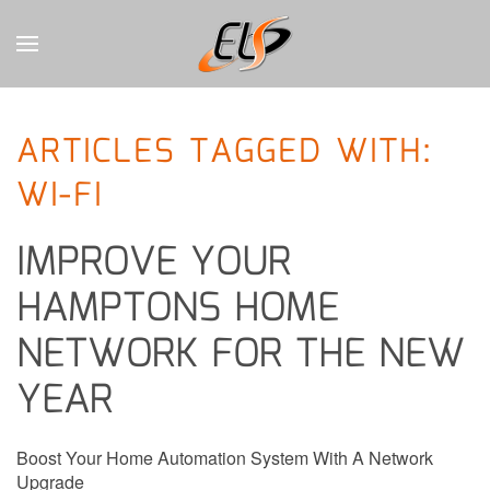
CONTACT
Skip to main content
US
ARTICLES TAGGED WITH:
Don’t
WI-FI
hesitate
to
let
IMPROVE YOUR
us
know
HAMPTONS HOME
how
we
NETWORK FOR THE NEW
can
help
YEAR
you.
We
are
Boost Your Home Automation System With A Network
here
Upgrade