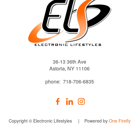
36-13 36th Ave
Astoria, NY 11106
phone: 718-706-6835
Copyright © Electronic Lifestyles | Powered by
One Firefly