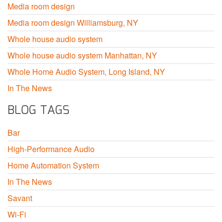
Media room design
Media room design Williamsburg, NY
Whole house audio system
Whole house audio system Manhattan, NY
Whole Home Audio System, Long Island, NY
In The News
BLOG TAGS
Bar
High-Performance Audio
Home Automation System
In The News
Savant
Wi-Fi