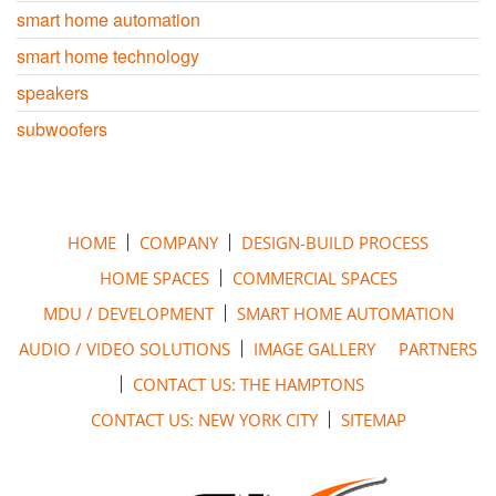
smart home automation
smart home technology
speakers
subwoofers
HOME
COMPANY
DESIGN-BUILD PROCESS
HOME SPACES
COMMERCIAL SPACES
MDU / DEVELOPMENT
SMART HOME AUTOMATION
AUDIO / VIDEO SOLUTIONS
IMAGE GALLERY
PARTNERS
CONTACT US: THE HAMPTONS
CONTACT US: NEW YORK CITY
SITEMAP