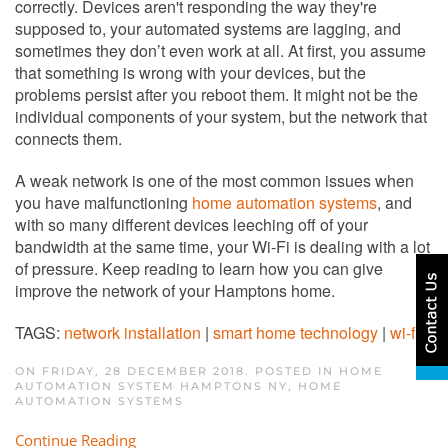
correctly. Devices aren't responding the way they're
supposed to, your automated systems are lagging, and
sometimes they don’t even work at all. At first, you assume
that something is wrong with your devices, but the
problems persist after you reboot them. It might not be the
individual components of your system, but the network that
connects them.
A weak network is one of the most common issues when
you have malfunctioning
home automation systems
, and
with so many different devices leeching off of your
bandwidth at the same time, your Wi-Fi is dealing with a lot
of pressure. Keep reading to learn how you can give
improve the network of your Hamptons home.
TAGS:
network installation
|
smart home technology
|
wi-fi
ON FRIDAY, 28 DECEMBER 2018. POSTED IN
HOME
AUTOMATION SYSTEM HAMPTONS NY
,
HOME
AUTOMATION SYSTEMS
Continue Reading