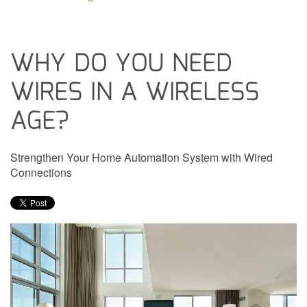
WHY DO YOU NEED
WIRES IN A WIRELESS
AGE?
Strengthen Your Home Automation System with Wired
Connections