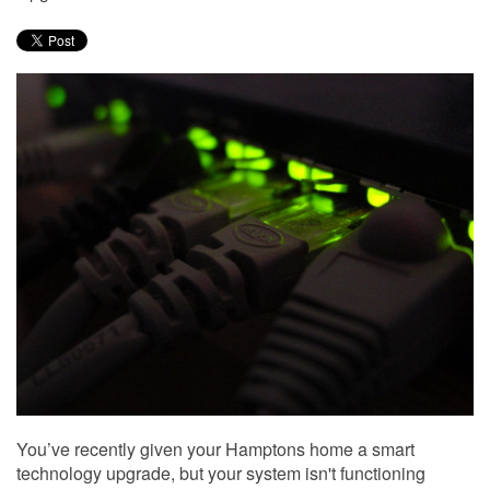
to
answer
any
questions
you
might
have
or
assist
you
with
a
project.
You’ve recently given your Hamptons home a smart
technology upgrade, but your system isn't functioning