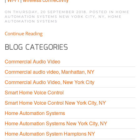
ON THURSDAY, 20 SEPTEMBER 2018. POSTED IN
HOME
AUTOMATION SYSTEMS NEW YORK CITY, NY
,
HOME
AUTOMATION SYSTEMS
Continue Reading
BLOG CATEGORIES
Commercial Audio Video
Commercial audio video, Manhattan, NY
Commercial Audio Video, New York City
Smart Home Voice Control
Smart Home Voice Control New York City, NY
Home Automation Systems
Home Automation Systems New York City, NY
Home Automation System Hamptons NY