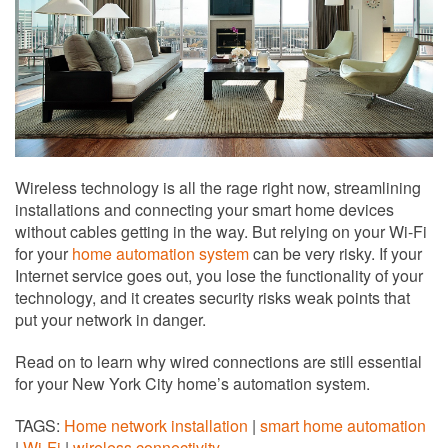
Wireless technology is all the rage right now, streamlining
installations and connecting your smart home devices
without cables getting in the way. But relying on your Wi-Fi
for your
home automation system
can be very risky. If your
Internet service goes out, you lose the functionality of your
technology, and it creates security risks weak points that
put your network in danger.
Read on to learn why wired connections are still essential
for your New York City home’s automation system.
TAGS:
Home network installation
|
smart home automation
|
Wi-Fi
|
wireless connectivity