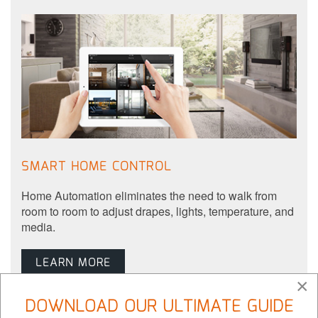
SMART HOME CONTROL
Home Automation eliminates the need to walk from
room to room to adjust drapes, lights, temperature, and
media.
LEARN MORE
×
DOWNLOAD OUR ULTIMATE GUIDE