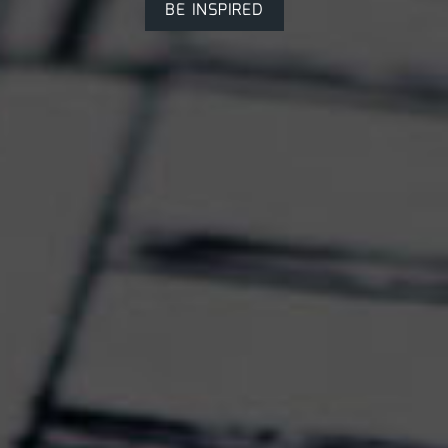
BE INSPIRED