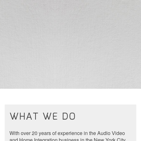
to
answer
any
questions
you
might
have
or
assist
you
with
a
project.
WHAT WE DO
With over 20 years of experience in the Audio Video
and Home Integration business in the New York City