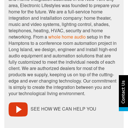
area, Electronic Lifestyles was founded to prepare your
home for the future. We are a full-service home
integration and installation company: home theater,
music and video systems, lighting control, shades,
telephones, heating, HVAC, security and home
networking. From a
whole home audio
setup in the
Hamptons to a conference room automation project in
Long Island, we design, engineer and install high-end
audio equipment and automation solutions that are
fully customized to meet the individual needs of each
client. We are authorized dealers for most of the
products we supply, keeping us on top of the cutting-
edge and ever changing technology. Our commitment
is simply to create the integration between you and
your technological living environment.
SEE HOW WE CAN HELP YOU