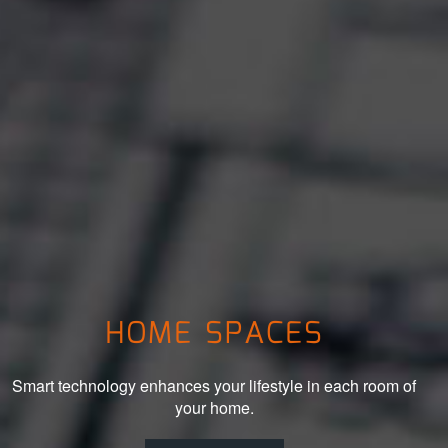
HOME SPACES
Smart technology enhances your lifestyle in each room of
your home.