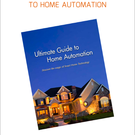
TO HOME AUTOMATION
GALLERY
Intelligent audio and video control throughout your
facility with simple commands from a tablet, touch
panel or keypad.
LEARN MORE