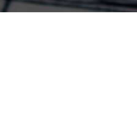
COMMERCIAL SPACES
Integrated systems tailored to your industry and specific
needs set you apart.
EXPLORE THE POSSIBILITIES