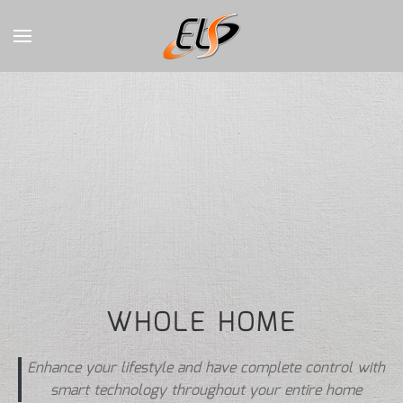
CONTACT
Skip to main content
US
Don’t
hesitate
to
let
us
know
how
we
can
WHOLE HOME
help
you.
We
Enhance your lifestyle and have complete control with
are
smart technology throughout your entire home
here