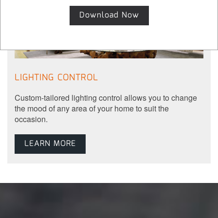
Download Now
LIGHTING CONTROL
Custom-tailored lighting control allows you to change
the mood of any area of your home to suit the
occasion.
LEARN MORE