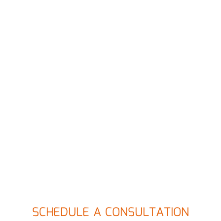
SCHEDULE A CONSULTATION