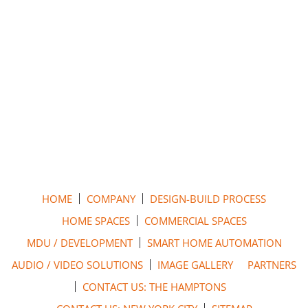
HOME
COMPANY
DESIGN-BUILD PROCESS
HOME SPACES
COMMERCIAL SPACES
MDU / DEVELOPMENT
SMART HOME AUTOMATION
AUDIO / VIDEO SOLUTIONS
IMAGE GALLERY
PARTNERS
CONTACT US: THE HAMPTONS