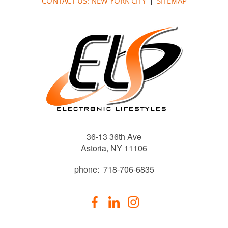
CONTACT US: NEW YORK CITY
SITEMAP
36-13 36th Ave
Astoria, NY 11106
phone: 718-706-6835