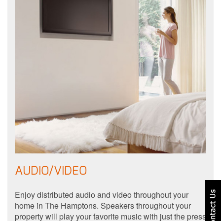
AUDIO/VIDEO
Enjoy distributed audio and video throughout your
home in The Hamptons. Speakers throughout your
property will play your favorite music with just the press