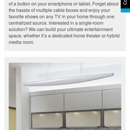
of a button on your smartphone or tablet. Forget about
the hassle of multiple cable boxes and enjoy your
favorite shows on any TV in your home through one
centralized source. Interested in a single-room
solution? We can build your ultimate entertainment
space, whether it’s a dedicated home theater or hybrid
media room.