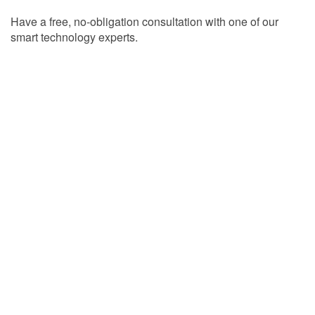
Have a free, no-obligation consultation with one of our
smart technology experts.