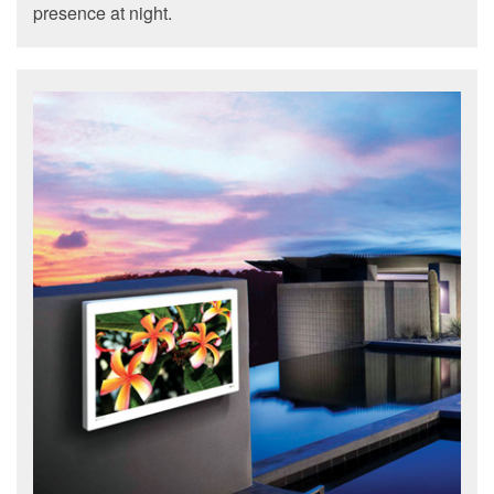
presence at night.