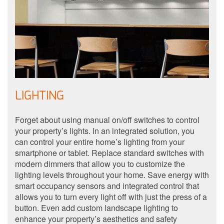
LIGHTING
Forget about using manual on/off switches to control
your property’s lights. In an integrated solution, you
can control your entire home’s lighting from your
smartphone or tablet. Replace standard switches with
modern dimmers that allow you to customize the
lighting levels throughout your home. Save energy with
smart occupancy sensors and integrated control that
allows you to turn every light off with just the press of a
button. Even add custom landscape lighting to
enhance your property’s aesthetics and safety