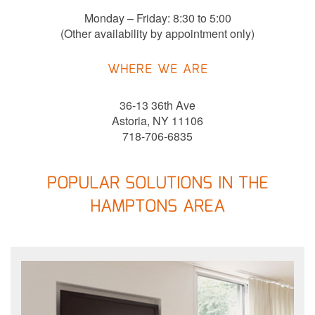
Monday – Friday: 8:30 to 5:00
(Other availability by appointment only)
WHERE WE ARE
36-13 36th Ave
Astoria, NY 11106
718-706-6835
POPULAR SOLUTIONS IN THE
HAMPTONS AREA