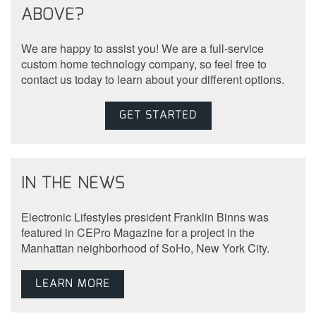
ABOVE?
We are happy to assist you! We are a full-service
custom home technology company, so feel free to
contact us today to learn about your different options.
GET STARTED
IN THE NEWS
Electronic Lifestyles president Franklin Binns was
featured in CEPro Magazine for a project in the
Manhattan neighborhood of SoHo, New York City.
LEARN MORE