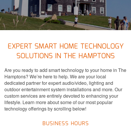
to
answer
any
questions
you
might
have
EXPERT SMART HOME TECHNOLOGY
or
SOLUTIONS IN THE HAMPTONS
assist
you
Are you ready to add smart technology to your home in The
with
Hamptons? We’re here to help. We are your local
a
dedicated partner for expert audio/video, lighting and
project.
outdoor entertainment system installations and more. Our
custom services are entirely devoted to enhancing your
lifestyle. Learn more about some of our most popular
technology offerings by scrolling below!
BUSINESS HOURS