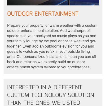
OUTDOOR ENTERTAINMENT
Prepare your property for warm weather with a custom
outdoor entertainment solution. Add weatherproof
speakers to your backyard so music plays as you and
your family lounge by the pool or host a weekend get-
together. Even add an outdoor television for you and
guests to watch as you relax in your outside living
area. Our personalized installations mean you can sit
back and relax as we expertly build an outdoor
entertainment system tailored to your preferences.
INTERESTED IN A DIFFERENT
CUSTOM TECHNOLOGY SOLUTION
THAN THE ONES WE LISTED