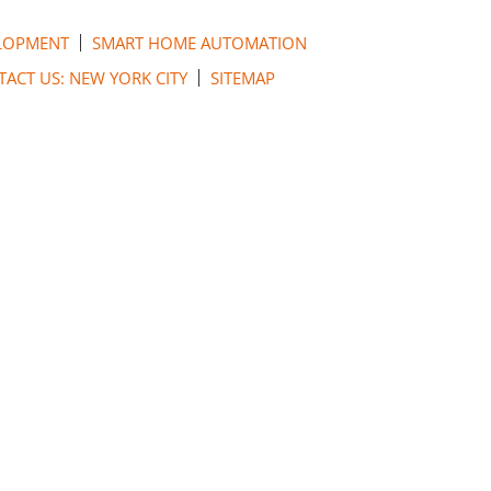
LOPMENT
SMART HOME AUTOMATION
ACT US: NEW YORK CITY
SITEMAP