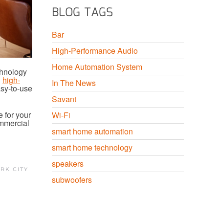
BLOG TAGS
Bar
High-Performance Audio
Home Automation System
chnology
d
high-
In The News
asy-to-use
Savant
 for your
Wi-Fi
ommercial
smart home automation
smart home technology
speakers
RK CITY
subwoofers