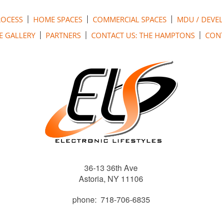
ROCESS
HOME SPACES
COMMERCIAL SPACES
MDU / DEVE
E GALLERY
PARTNERS
CONTACT US: THE HAMPTONS
CONT
36-13 36th Ave
Astoria, NY 11106
phone: 718-706-6835