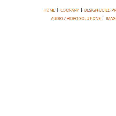
HOME
COMPANY
DESIGN-BUILD P
AUDIO / VIDEO SOLUTIONS
IMAG