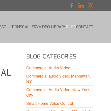
S
SOLUTIONS
GALLERY
VIDEO LIBRARY
BLOG
CONTACT
BLOG CATEGORIES
Commercial Audio Video
IAL
Commercial audio video, Manhattan,
NY
Commercial Audio Video, New York
City
Smart Home Voice Control