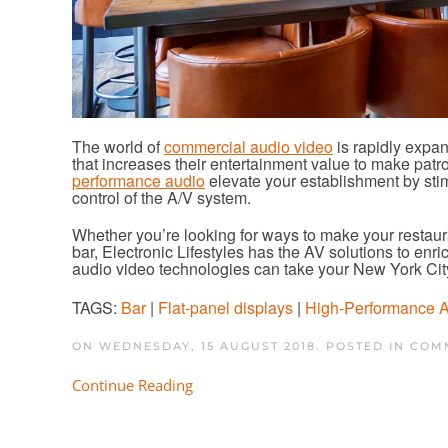
The world of
commercial audio video
is rapidly expan
that increases their entertainment value to make patr
performance audio
elevate your establishment by sti
control of the A/V system.
Whether you’re looking for ways to make your restaura
bar, Electronic Lifestyles has the AV solutions to en
audio video technologies can take your New York Cit
TAGS:
Bar
|
Flat-panel displays
|
High-Performance 
ON WEDNESDAY, 15 AUGUST 2018. POSTED IN
COMM
Continue Reading