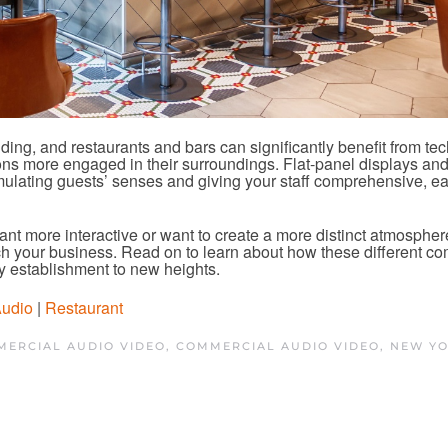
ding, and restaurants and bars can significantly benefit from te
ons more engaged in their surroundings. Flat-panel display
s an
mulating guests’ senses and giving your staff comprehensive, e
nt more interactive or want to create a more distinct atmosphere
rich your business. Read on to learn about how these different c
y establishment to new heights.
Audio
|
Restaurant
ERCIAL AUDIO VIDEO
,
COMMERCIAL AUDIO VIDEO, NEW YO