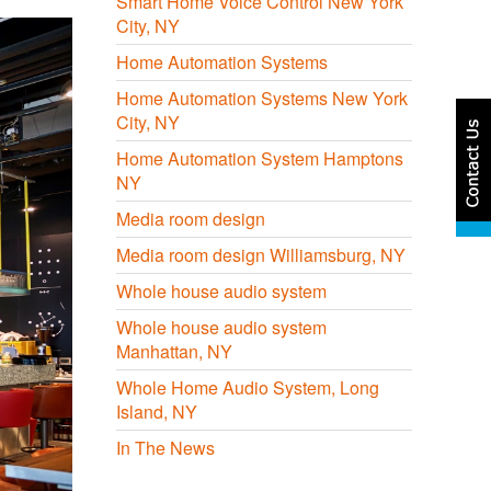
Smart Home Voice Control New York
City, NY
Home Automation Systems
Home Automation Systems New York
City, NY
Home Automation System Hamptons
NY
Media room design
Media room design Williamsburg, NY
Whole house audio system
Whole house audio system
Manhattan, NY
Whole Home Audio System, Long
Island, NY
In The News