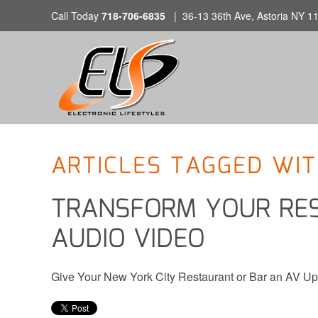
Call Today
718-706-6835
|
36-13 36th Ave, Astoria NY 1
CONTACT
Skip to main content
US
Don’t
hesitate
to
let
ARTICLES TAGGED WIT
us
know
TRANSFORM YOUR RE
how
we
AUDIO VIDEO
can
help
you.
Give Your New York City Restaurant or Bar an AV U
We
are
here