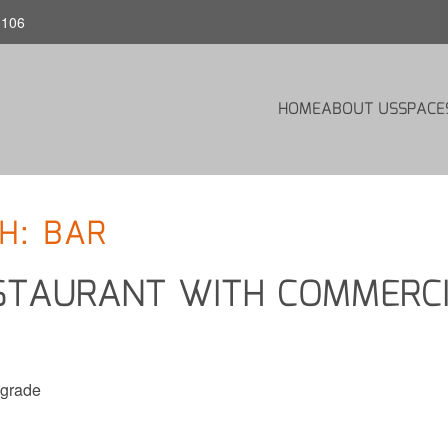
1106
HOME
ABOUT US
SPACE
H: BAR
STAURANT WITH COMMERC
pgrade