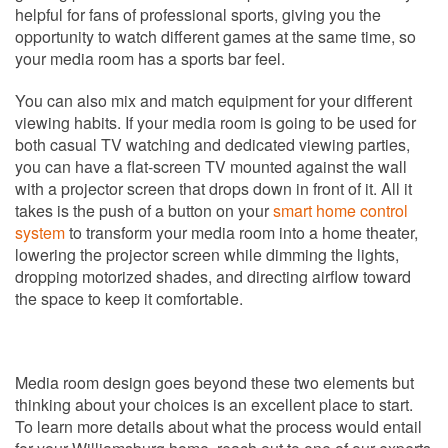
helpful for fans of professional sports, giving you the
opportunity to watch different games at the same time, so
your media room has a sports bar feel.
You can also mix and match equipment for your different
viewing habits. If your media room is going to be used for
both casual TV watching and dedicated viewing parties,
you can have a flat-screen TV mounted against the wall
with a projector screen that drops down in front of it. All it
takes is the push of a button on your
smart home control
system
to transform your media room into a home theater,
lowering the projector screen while dimming the lights,
dropping motorized shades, and directing airflow toward
the space to keep it comfortable.
Media room design goes beyond these two elements but
thinking about your choices is an excellent place to start.
To learn more details about what the process would entail