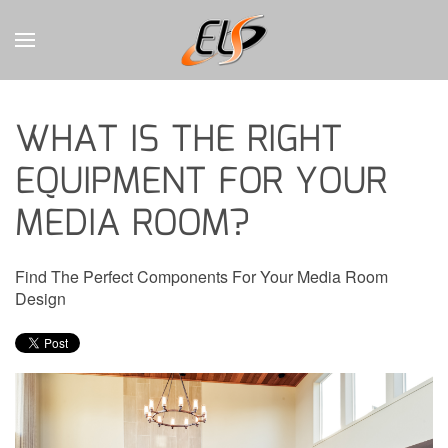
CONTACT
Skip to main content
US
WHAT IS THE RIGHT
Don’t
EQUIPMENT FOR YOUR
hesitate
to
MEDIA ROOM?
let
us
know
Find The Perfect Components For Your Media Room
how
Design
we
can
help
you.
We
are
here