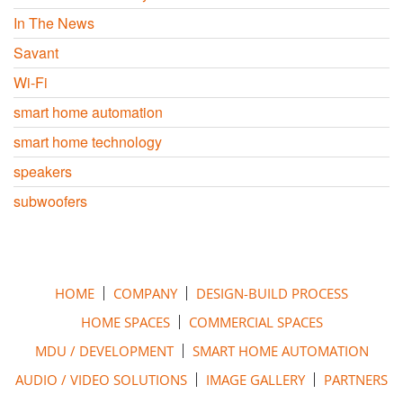
In The News
Savant
Wi-Fi
smart home automation
smart home technology
speakers
subwoofers
HOME
COMPANY
DESIGN-BUILD PROCESS
HOME SPACES
COMMERCIAL SPACES
MDU / DEVELOPMENT
SMART HOME AUTOMATION
AUDIO / VIDEO SOLUTIONS
IMAGE GALLERY
PARTNERS