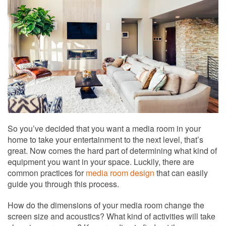
to
answer
any
questions
you
might
have
or
assist
you
with
a
So you’ve decided that you want a media room in your
project.
home to take your entertainment to the next level, that’s
great. Now comes the hard part of determining what kind of
equipment you want in your space. Luckily, there are
common practices for
media room design
that can easily
guide you through this process.
How do the dimensions of your media room change the
screen size and acoustics? What kind of activities will take