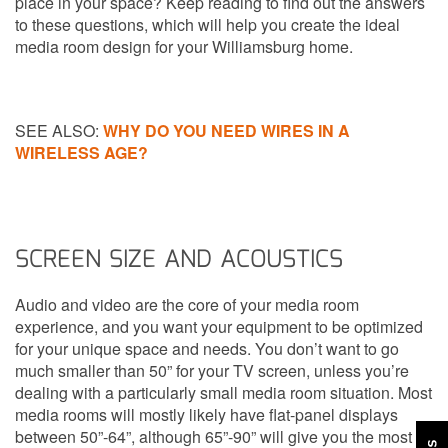
place in your space? Keep reading to find out the answers
to these questions, which will help you create the ideal
media room design for your Williamsburg home.
SEE ALSO:
WHY DO YOU NEED WIRES IN A
WIRELESS AGE?
SCREEN SIZE AND ACOUSTICS
Audio and video are the core of your media room
experience, and you want your equipment to be optimized
for your unique space and needs. You don’t want to go
much smaller than 50” for your TV screen, unless you’re
dealing with a particularly small media room situation. Most
media rooms will mostly likely have flat-panel displays
between 50”-64”, although 65”-90” will give you the most