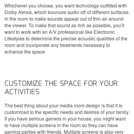
Whichever you choose, you want technology outfitted with
Dolby Atmos, which bounces audio off of different surfaces
in the room to make sounds appear out of thin air around
the viewer. To make that sound as rich as possible, you’ll
want to work with an A/V professional like Electronic
Lifestyles to determine the precise acoustic qualities of the
room and incorporate any treatments necessary to
enhance the space.
CUSTOMIZE THE SPACE FOR YOUR
ACTIVITIES
The best thing about your media room design is that it is
customized to the specific needs and desires of your family.
If you have serious gamers in your house, you might want
to have multiple screens in the room so they can have
gaming parties with friends. Multiple screens is also very