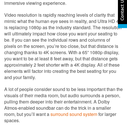
immersive viewing experience.
Video resolution is rapidly reaching levels of clarity that
mimic what the human eye sees in reality, and Ultra HD 4K
is replacing 1080p as the industry standard. The resolution
will ultimately impact how close you want your seating to
be. If you can see the individual rows and columns of
pixels on the screen, you’re too close, but that distance is
changing thanks to 4K screens. With a 65” 1080p display,
you want to be at least 8 feet away, but that distance gets
approximately 2 feet shorter with a 4K display. All of these
elements will factor into creating the best seating for you
and your family.
A lot of people consider sound to be less important than the
visuals of their media room, but audio surrounds a person,
pulling them deeper into their entertainment. A Dolby
Atmos-enabled soundbar can do the trick in a smaller
room, but you’ll want a
surround sound system
for larger
spaces.