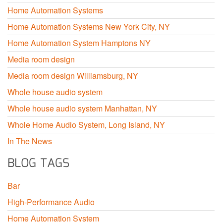
Home Automation Systems
Home Automation Systems New York City, NY
Home Automation System Hamptons NY
Media room design
Media room design Williamsburg, NY
Whole house audio system
Whole house audio system Manhattan, NY
Whole Home Audio System, Long Island, NY
In The News
BLOG TAGS
Bar
High-Performance Audio
Home Automation System