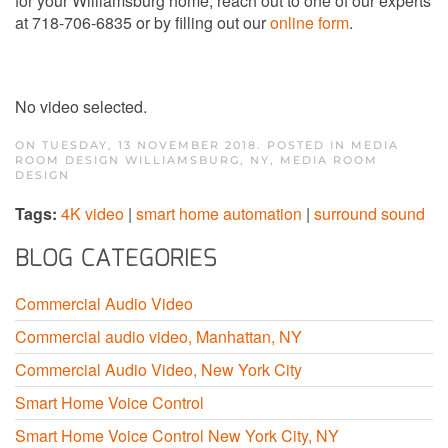
for your Williamsburg home, reach out to one of our experts
at 718-706-6835 or by filling out our
online form
.
No video selected.
ON TUESDAY, 13 NOVEMBER 2018. POSTED IN
MEDIA
ROOM DESIGN WILLIAMSBURG, NY
,
MEDIA ROOM
DESIGN
Tags:
4K video
|
smart home automation
|
surround sound
BLOG CATEGORIES
Commercial Audio Video
Commercial audio video, Manhattan, NY
Commercial Audio Video, New York City
Smart Home Voice Control
Smart Home Voice Control New York City, NY