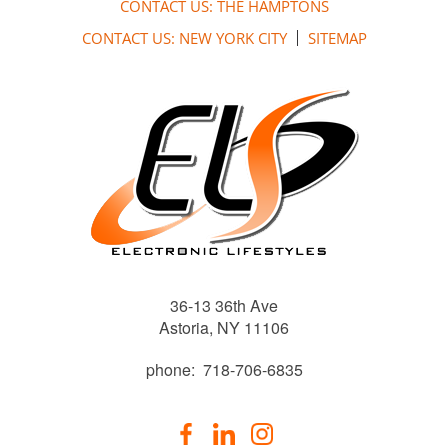
CONTACT US: THE HAMPTONS
CONTACT US: NEW YORK CITY
SITEMAP
36-13 36th Ave
Astoria, NY 11106
phone: 718-706-6835